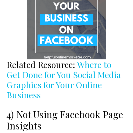
Related Resource:
Where to
Get Done for You Social Media
Graphics for Your Online
Business
4) Not Using Facebook Page
Insights