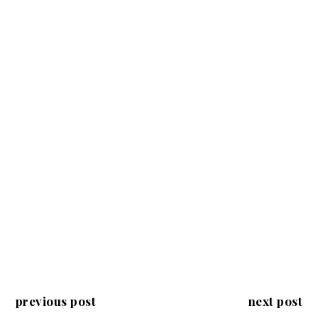
previous post
next post