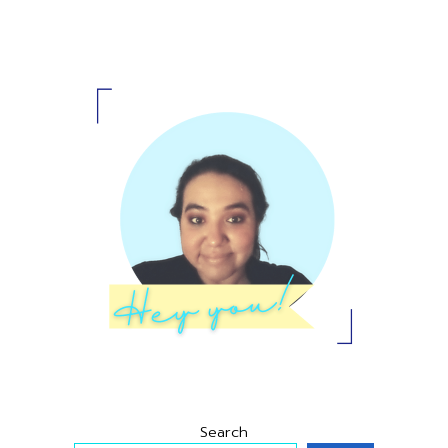
Primary
Sidebar
Search