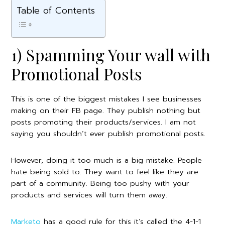
Table of Contents
1) Spamming Your wall with
Promotional Posts
This is one of the biggest mistakes I see businesses
making on their FB page. They publish nothing but
posts promoting their products/services. I am not
saying you shouldn’t ever publish promotional posts.
However, doing it too much is a big mistake. People
hate being sold to. They want to feel like they are
part of a community. Being too pushy with your
products and services will turn them away.
Marketo
has a good rule for this it’s called the 4-1-1