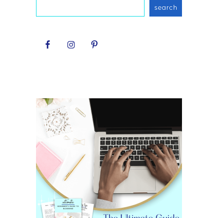
search