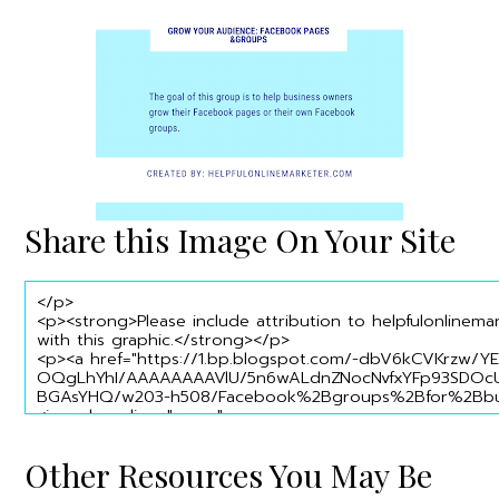
Share this Image On Your Site
Other Resources You May Be