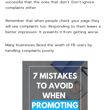
successful than the ones that don’t. Don’t ignore
complaints either.
Remember that when people check your page they
will see complaints too. Responding to them leaves a
better impression. It prevents it from getting worse.
Many businesses faced the wrath of FB users by
handling complaints poorly.