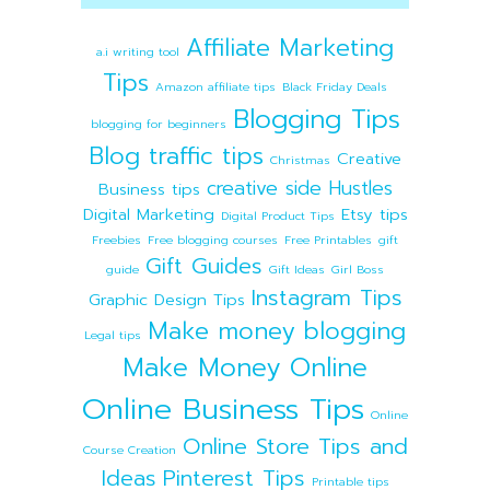
Affiliate Marketing
a.i writing tool
Tips
Amazon affiliate tips
Black Friday Deals
Blogging Tips
blogging for beginners
Blog traffic tips
Creative
Christmas
creative side Hustles
Business tips
Digital Marketing
Etsy tips
Digital Product Tips
Freebies
Free blogging courses
Free Printables
gift
Gift Guides
guide
Gift Ideas
Girl Boss
Instagram Tips
Graphic Design Tips
Make money blogging
Legal tips
Make Money Online
Online Business Tips
Online
Online Store Tips and
Course Creation
Ideas
Pinterest Tips
Printable tips