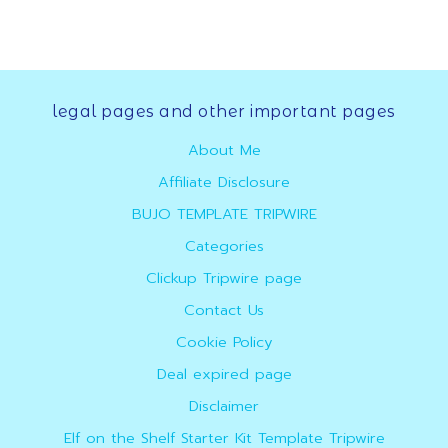
Footer
legal pages and other important pages
About Me
Affiliate Disclosure
BUJO TEMPLATE TRIPWIRE
Categories
Clickup Tripwire page
Contact Us
Cookie Policy
Deal expired page
Disclaimer
Elf on the Shelf Starter Kit Template Tripwire