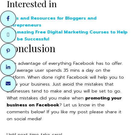
Interested in
Tools and Resources for Bloggers and
Entrepreneurs
10 Amazing Free Digital Marketing Courses to Help
You be Successful
Conclusion
Take advantage of everything Facebook has to offer.
The average user spends 35 mins a day on the
platform. When done right Facebook will help you to
grow your business. Just avoid the mistakes that
businesses tend to make and you will be set to go.
What mistakes did you make when
promoting your
business on Facebook
? Let us know in the
comments below! If you like my post please share it
on social media!
Until next time take care!