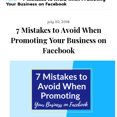
Online
Your Business on Facebook
Marketer
july 30, 2018
7 Mistakes to Avoid When
Promoting Your Business on
Facebook