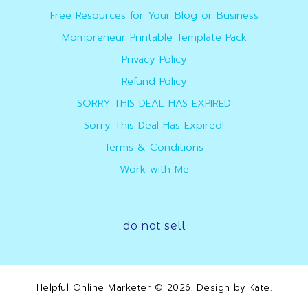
Free Resources for Your Blog or Business
Mompreneur Printable Template Pack
Privacy Policy
Refund Policy
SORRY THIS DEAL HAS EXPIRED
Sorry This Deal Has Expired!
Terms & Conditions
Work with Me
do not sell
Helpful Online Marketer
© 2026. Design by
Kate
.