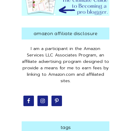
amazon affiliate disclosure
I am a participant in the Amazon
Services LLC Associates Program, an
affiliate advertising program designed to
provide a means for me to earn fees by
linking to Amazon.com and affiliated
sites.
tags