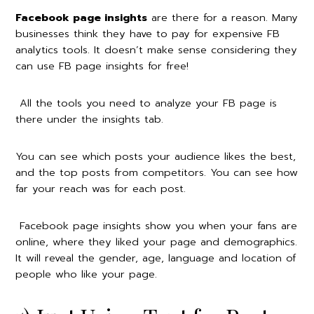
Facebook page insights
are there for a reason. Many
businesses think they have to pay for expensive FB
analytics tools. It doesn’t make sense considering they
can use FB page insights for free!
All the tools you need to analyze your FB page is
there under the insights tab.
You can see which posts your audience likes the best,
and the top posts from competitors. You can see how
far your reach was for each post.
Facebook page insights show you when your fans are
online, where they liked your page and demographics.
It will reveal the gender, age, language and location of
people who like your page.