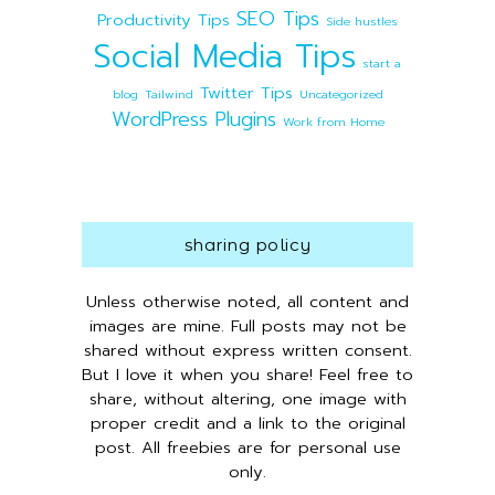
SEO Tips
Productivity Tips
Side hustles
Social Media Tips
start a
Twitter Tips
blog
Tailwind
Uncategorized
WordPress Plugins
Work from Home
sharing policy
Unless otherwise noted, all content and
images are mine. Full posts may not be
shared without express written consent.
But I love it when you share! Feel free to
share, without altering, one image with
proper credit and a link to the original
post. All freebies are for personal use
only.