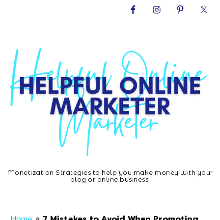
Skip
Skip
Skip
Skip
to
to
to
to
primary
main
primary
footer
navigation
content
sidebar
Monetization Strategies to help you make money with your
Helpful
blog or online business.
Home
»
7 Mistakes to Avoid When Promoting