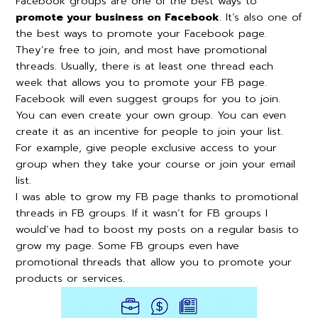
Facebook groups are one of the best ways to
promote your business on Facebook
. It’s also one of
the best ways to promote your Facebook page.
They’re free to join, and most have promotional
threads. Usually, there is at least one thread each
week that allows you to promote your FB page.
Facebook will even suggest groups for you to join.
You can even create your own group. You can even
create it as an incentive for people to join your list.
For example, give people exclusive access to your
group when they take your course or join your email
list.
I was able to grow my FB page thanks to promotional
threads in FB groups. If it wasn’t for FB groups I
would’ve had to boost my posts on a regular basis to
grow my page. Some FB groups even have
promotional threads that allow you to promote your
products or services.