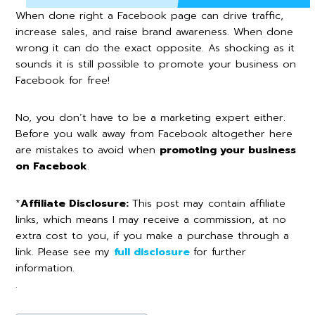
When done right a Facebook page can drive traffic,
increase sales, and raise brand awareness. When done
wrong it can do the exact opposite. As shocking as it
sounds it is still possible to promote your business on
Facebook for free!
No, you don’t have to be a marketing expert either.
Before you walk away from Facebook altogether here
are mistakes
to avoid when
promoting your business
on Facebook
.
*
Affiliate Disclosure:
This post may contain affiliate
links, which means I may receive a commission, at no
extra cost to you, if you make a purchase through a
link. Please see my
full disclosure
for further
information.
.