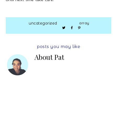
array
uncategorized
posts you may like
About
Pat