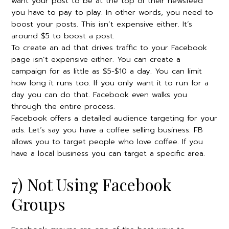
want your post to be at the top of their newsfeed
you have to pay to play. In other words, you need to
boost your posts. This isn’t expensive either. It’s
around $5 to boost a post.
To create an ad that drives traffic to your Facebook
page isn’t expensive either. You can create a
campaign for as little as $5-$10 a day. You can limit
how long it runs too. If you only want it to run for a
day you can do that. Facebook even walks you
through the entire process.
Facebook offers a detailed audience targeting for your
ads. Let’s say you have a coffee selling business. FB
allows you to target people who love coffee. If you
have a local business you can target a specific area.
7) Not Using Facebook
Groups