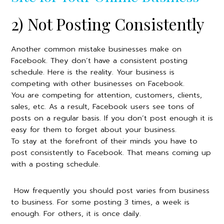
2) Not Posting Consistently
Another common mistake businesses make on
Facebook. They don’t have a consistent posting
schedule. Here is the reality. Your business is
competing with other businesses on Facebook.
You are competing for attention, customers, clients,
sales, etc. As a result, Facebook users see tons of
posts on a regular basis. If you don’t post enough it is
easy for them to forget about your business.
To stay at the forefront of their minds you have to
post consistently to Facebook. That means coming up
with a posting schedule.
How frequently you should post varies from business
to business. For some posting 3 times, a week is
enough. For others, it is once daily.