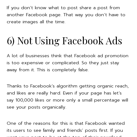
If you don’t know what to post share a post from
another Facebook page. That way you don’t have to
create images all the time.
6) Not Using Facebook Ads
A lot of businesses think that Facebook ad promotion
is too expensive or complicated. So they just stay
away from it. This is completely false.
Thanks to Facebook’s algorithm getting organic reach,
and likes are really hard. Even if your page has let’s
say 100,000 likes or more only a small percentage will
see your posts organically.
One of the reasons for this is that Facebook wanted
its users to see
family and friends’ posts first. If you