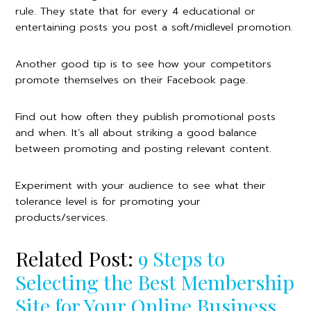
rule. They state that for every 4 educational or
entertaining posts you post a soft/midlevel promotion.
Another good tip is to see how your competitors
promote themselves on their Facebook page.
Find out how often they publish promotional posts
and when. It’s all about striking a good balance
between promoting and posting relevant content.
Experiment with your audience to see what their
tolerance level is for promoting your
products/services.
Related Post:
9 Steps to
Selecting the Best Membership
Site for Your Online Business