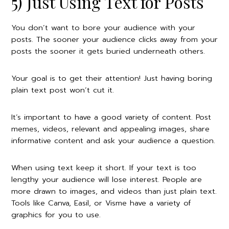
5) Just Using Text for Posts
You don’t want to bore your audience with your
posts. The sooner your audience clicks away from your
posts the sooner it gets buried underneath others.
Your goal is to get their attention! Just having boring
plain text post won’t cut it.
It’s important to have a good variety of content. Post
memes, videos, relevant and appealing images, share
informative content and ask your audience a question.
When using text keep it short. If your text is too
lengthy your audience will lose interest. People are
more drawn to images, and videos than just plain text.
Tools like Canva, Easil, or Visme have a variety of
graphics for you to use.