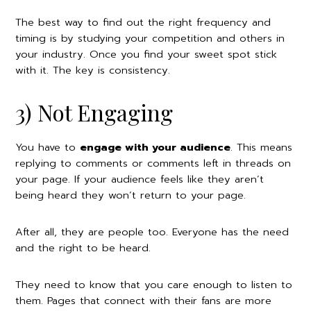
The best way to find out the right frequency and
timing is by studying your competition and others in
your industry. Once you find your sweet spot stick
with it. The key is consistency.
3) Not Engaging
You have to
engage with your audience
. This means
replying to comments or comments left in threads on
your page. If your audience feels like they aren’t
being heard they won’t return to your page.
After all, they are people too. Everyone has the need
and the right to be heard.
They need to know that you care enough to listen to
them. Pages that connect with their fans are more