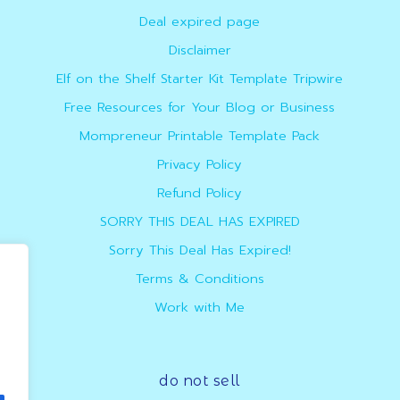
Deal expired page
Disclaimer
Elf on the Shelf Starter Kit Template Tripwire
Free Resources for Your Blog or Business
Mompreneur Printable Template Pack
Privacy Policy
Refund Policy
SORRY THIS DEAL HAS EXPIRED
Sorry This Deal Has Expired!
Terms & Conditions
Work with Me
do not sell