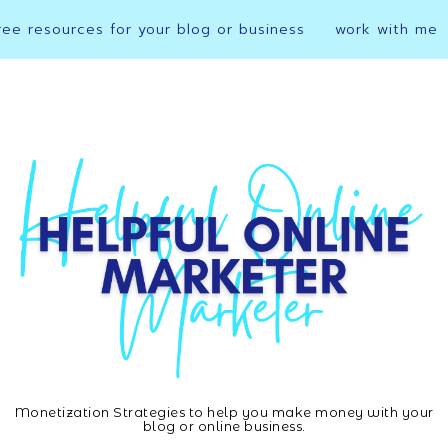
ree resources for your blog or business
work with me
Monetization Strategies to help you make money with your
Helpful
blog or online business.