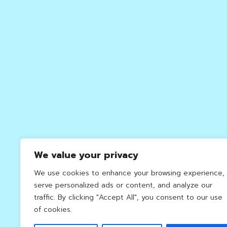
We value your privacy
We use cookies to enhance your browsing experience,
serve personalized ads or content, and analyze our
traffic. By clicking "Accept All", you consent to our use
of cookies.