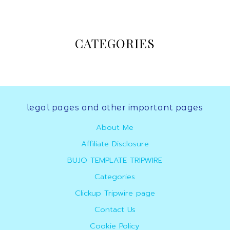
Online
CATEGORIES
Marketer
legal pages and other important pages
About Me
Affiliate Disclosure
BUJO TEMPLATE TRIPWIRE
Categories
Clickup Tripwire page
Contact Us
Cookie Policy