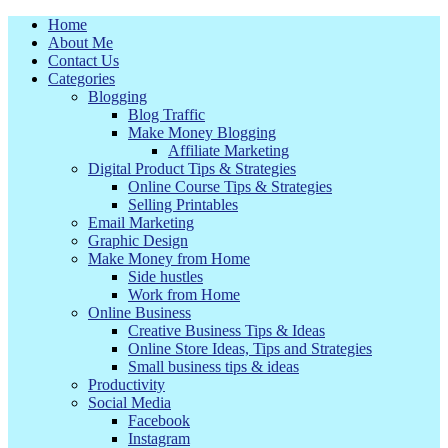
Home
About Me
Contact Us
Categories
Blogging
Blog Traffic
Make Money Blogging
Affiliate Marketing
Digital Product Tips & Strategies
Online Course Tips & Strategies
Selling Printables
Email Marketing
Graphic Design
Make Money from Home
Side hustles
Work from Home
Online Business
Creative Business Tips & Ideas
Online Store Ideas, Tips and Strategies
Small business tips & ideas
Productivity
Social Media
Facebook
Instagram