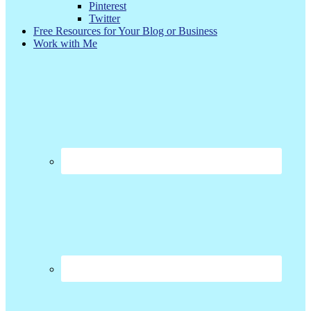
Pinterest
Twitter
Free Resources for Your Blog or Business
Work with Me