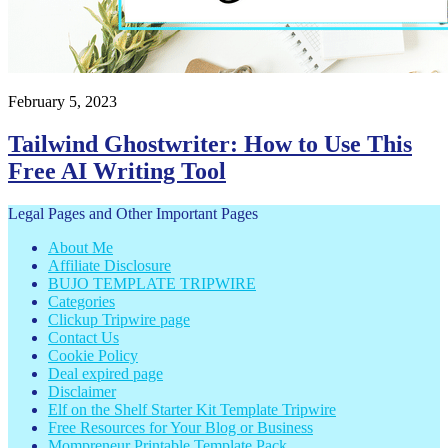
February 5, 2023
Tailwind Ghostwriter: How to Use This
Free AI Writing Tool
Footer
Legal Pages and Other Important Pages
About Me
Affiliate Disclosure
BUJO TEMPLATE TRIPWIRE
Categories
Clickup Tripwire page
Contact Us
Cookie Policy
Deal expired page
Disclaimer
Elf on the Shelf Starter Kit Template Tripwire
Free Resources for Your Blog or Business
Mompreneur Printable Template Pack