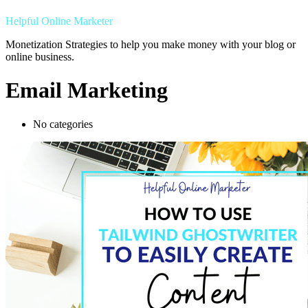
Helpful Online Marketer
Monetization Strategies to help you make money with your blog or
online business.
Email Marketing
No categories