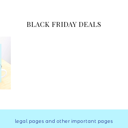
Online
BLACK FRIDAY DEALS
Marketer
legal pages and other important pages