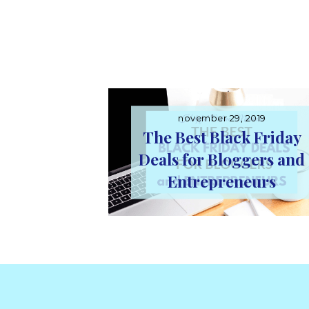
november 29, 2019
The Best Black Friday
Deals for Bloggers and
Entrepreneurs
Footer