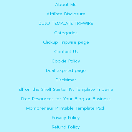
About Me
Affiliate Disclosure
BUJO TEMPLATE TRIPWIRE
Categories
Clickup Tripwire page
Contact Us
Cookie Policy
Deal expired page
Disclaimer
Elf on the Shelf Starter Kit Template Tripwire
Free Resources for Your Blog or Business
Mompreneur Printable Template Pack
Privacy Policy
Refund Policy