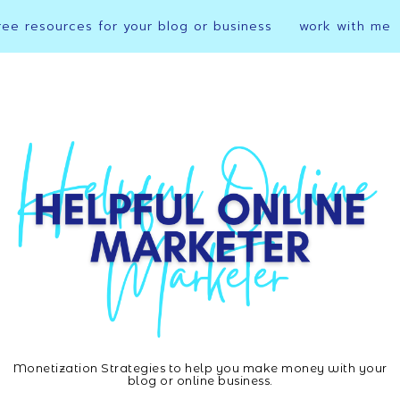
ree resources for your blog or business
work with me
Monetization Strategies to help you make money with your
Helpful
blog or online business.