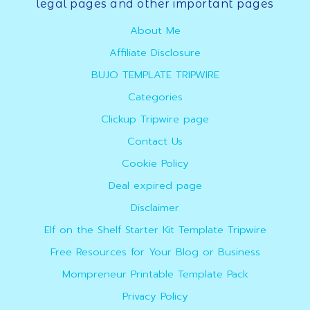
Footer
legal pages and other important pages
About Me
Affiliate Disclosure
BUJO TEMPLATE TRIPWIRE
Categories
Clickup Tripwire page
Contact Us
Cookie Policy
Deal expired page
Disclaimer
Elf on the Shelf Starter Kit Template Tripwire
Free Resources for Your Blog or Business
Mompreneur Printable Template Pack
Privacy Policy