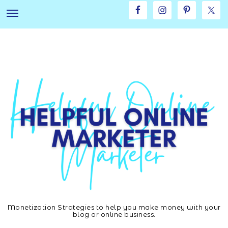
Skip
Skip
to
to
main
footer
content
Monetization Strategies to help you make money with your
Helpful
blog or online business.