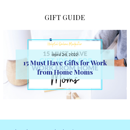
Online
GIFT GUIDE
Marketer
april 26, 2022
15 Must Have Gifts for Work
from Home Moms