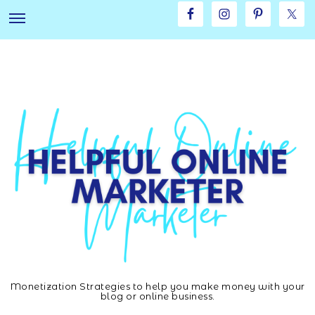
Skip
Skip
to
to
main
footer
content
Monetization Strategies to help you make money with your
Helpful
blog or online business.