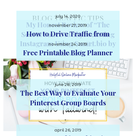
Online
BLOG TRAFFIC TIPS
july 14, 2020
My Honest Review of “The
november 27, 2019
Marketer
How to Drive Traffic from
Secret Sauce to Skyrocketing
Instagram Using Smart.bio by
Your Blog Traffic”
november 24, 2019
Free Printable Blog Planner
Tailwind
june 28, 2019
The Best Way to Evaluate Your
Pinterest Group Boards
april 26, 2019