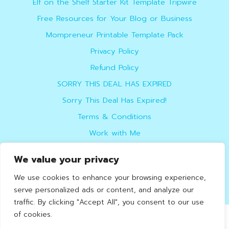
Elf on the Shelf Starter Kit Template Tripwire
Free Resources for Your Blog or Business
Mompreneur Printable Template Pack
Privacy Policy
Refund Policy
SORRY THIS DEAL HAS EXPIRED
Sorry This Deal Has Expired!
Terms & Conditions
Work with Me
We value your privacy
do not sell
We use cookies to enhance your browsing experience,
serve personalized ads or content, and analyze our
traffic. By clicking "Accept All", you consent to our use
of cookies.
Helpful Online Marketer
© 2026. Design by
Kate
.