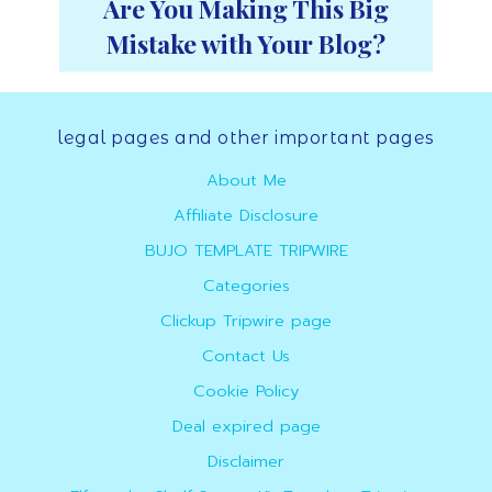
Are You Making This Big
Mistake with Your Blog?
Footer
legal pages and other important pages
About Me
Affiliate Disclosure
BUJO TEMPLATE TRIPWIRE
Categories
Clickup Tripwire page
Contact Us
Cookie Policy
Deal expired page
Disclaimer